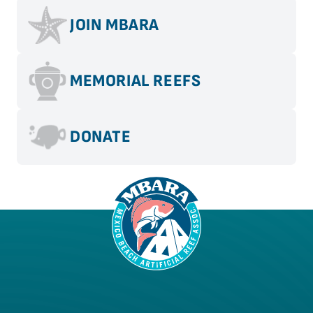
JOIN MBARA
MEMORIAL REEFS
DONATE