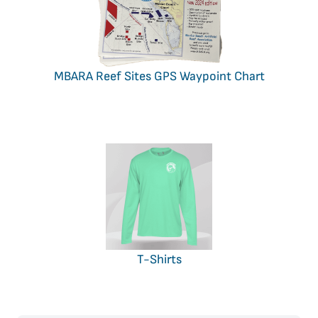
MBARA Reef Sites GPS Waypoint Chart
T-Shirts