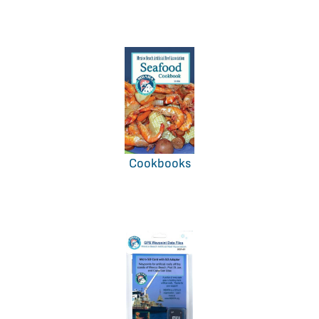
Cookbooks