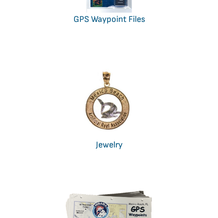
GPS Waypoint Files
Jewelry