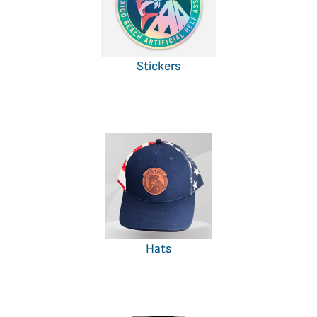
Stickers
Hats