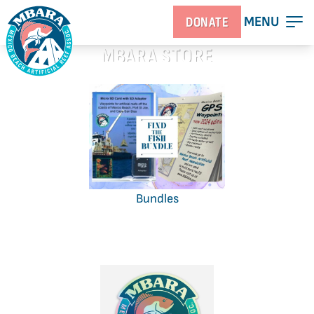
MENU
DONATE
MBARA STORE
Bundles