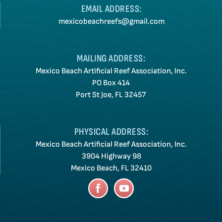
EMAIL ADDRESS:
mexicobeachreefs@gmail.com
MAILING ADDRESS:
Mexico Beach Artificial Reef Association, Inc.
PO Box 414
Port St Joe, FL 32457
PHYSICAL ADDRESS:
Mexico Beach Artificial Reef Association, Inc.
3904 Highway 98
Mexico Beach, FL 32410