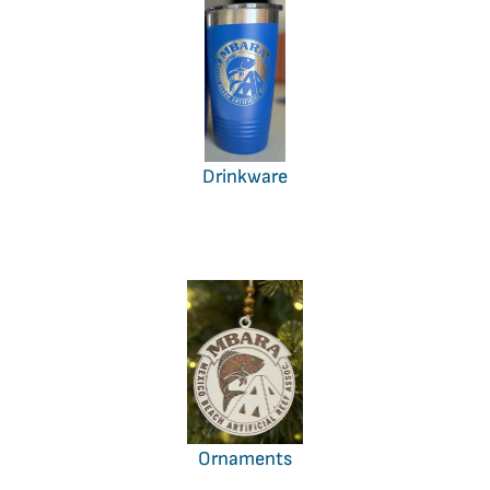
Drinkware
Ornaments