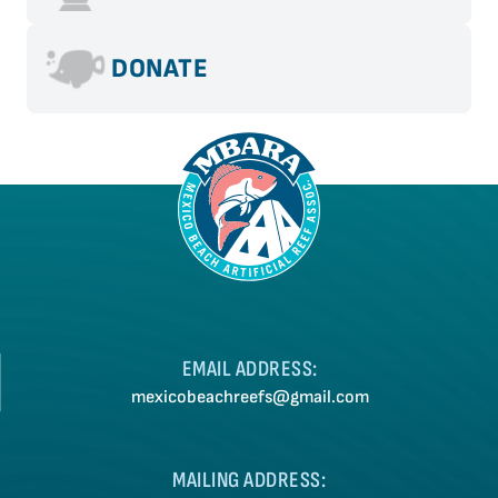
MBARA May 2021 Newsletter
MBARA April 2021 Newsletter – CORRECTION
DONATE
MBARA April 2021 Newsletter
MBARA February 2021 Newsletter
EMAIL ADDRESS:
mexicobeachreefs@gmail.com
MAILING ADDRESS: