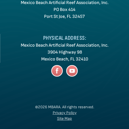
Mexico Beach Artificial Reef Association, Inc.
PO Box 414
Port St Joe, FL 32457
PHYSICAL ADDRESS:
Mexico Beach Artificial Reef Association, Inc.
3904 Highway 98
Mexico Beach, FL 32410
©2026 MBARA.
All rights reserved.
Privacy Policy
Site Map