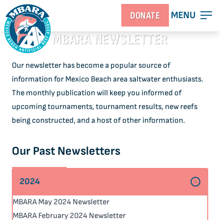
MENU
DONATE
MBARA NEWSLETTER
Our newsletter has become a popular source of
information for Mexico Beach area saltwater enthusiasts.
The monthly publication will keep you informed of
upcoming tournaments, tournament results, new reefs
being constructed, and a host of other information.
Our Past Newsletters
2024
MBARA May 2024 Newsletter
MBARA February 2024 Newsletter