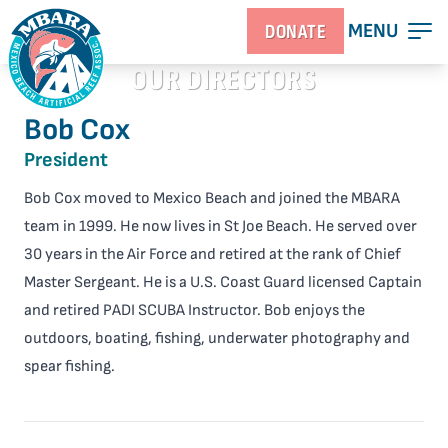
MENU
DONATE
OUR DIRECTORS
Bob Cox
President
Bob Cox moved to Mexico Beach and joined the MBARA
team in 1999. He now lives in St Joe Beach. He served over
30 years in the Air Force and retired at the rank of Chief
Master Sergeant. He is a U.S. Coast Guard licensed Captain
and retired PADI SCUBA Instructor. Bob enjoys the
outdoors, boating, fishing, underwater photography and
spear fishing.