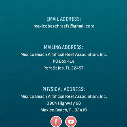
EMAIL ADDRESS:
mexicobeachreefs@gmail.com
MAILING ADDRESS:
Mexico Beach Artificial Reef Association, Inc.
PO Box 414
Port St Joe, FL 32457
PHYSICAL ADDRESS:
Mexico Beach Artificial Reef Association, Inc.
3904 Highway 98
Mexico Beach, FL 32410