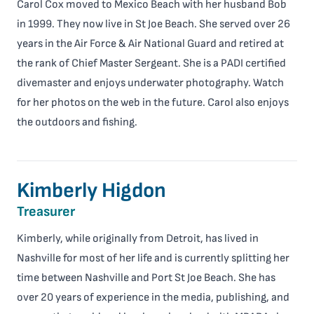
Carol Cox moved to Mexico Beach with her husband Bob
in 1999. They now live in St Joe Beach. She served over 26
years in the Air Force & Air National Guard and retired at
the rank of Chief Master Sergeant. She is a PADI certified
divemaster and enjoys underwater photography. Watch
for her photos on the web in the future. Carol also enjoys
the outdoors and fishing.
Kimberly Higdon
Treasurer
Kimberly, while originally from Detroit, has lived in
Nashville for most of her life and is currently splitting her
time between Nashville and Port St Joe Beach. She has
over 20 years of experience in the media, publishing, and