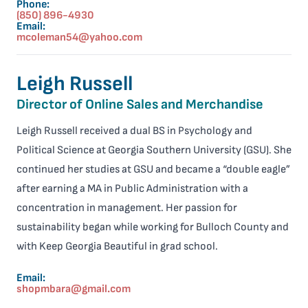
Phone:
(850) 896-4930
Email:
mcoleman54@yahoo.com
Leigh Russell
Director of Online Sales and Merchandise
Leigh Russell received a dual BS in Psychology and
Political Science at Georgia Southern University (GSU). She
continued her studies at GSU and became a “double eagle”
after earning a MA in Public Administration with a
concentration in management. Her passion for
sustainability began while working for Bulloch County and
with Keep Georgia Beautiful in grad school.
Email:
shopmbara@gmail.com