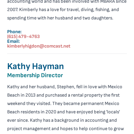
accounting world and has been involved with MBARA since
2007. Kimberly has a love for travel, diving, fishing, and
spending time with her husband and two daughters.
Phone:
(615) 479-4763
Email:
kimberlyhigdon@comcast.net
Kathy Hayman
Membership Director
Kathy and her husband, Stephen, fell in love with Mexico
Beach in 2013 and purchased a rental property the first
weekend they visited. They became permanent Mexico
Beach residents in 2020 and have enjoyed being 'locals'
ever since. Kathy has a background in accounting and
project management and hopes to help continue to grow