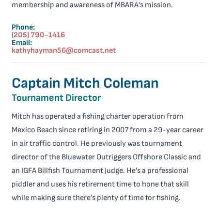
membership and awareness of MBARA's mission.
Phone:
(205) 790-1416
Email:
kathyhayman56@comcast.net
Captain Mitch Coleman
Tournament Director
Mitch has operated a fishing charter operation from
Mexico Beach since retiring in 2007 from a 29-year career
in air traffic control. He previously was tournament
director of the Bluewater Outriggers Offshore Classic and
an IGFA Billfish Tournament Judge. He’s a professional
piddler and uses his retirement time to hone that skill
while making sure there’s plenty of time for fishing.