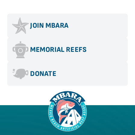
JOIN MBARA
MEMORIAL REEFS
DONATE