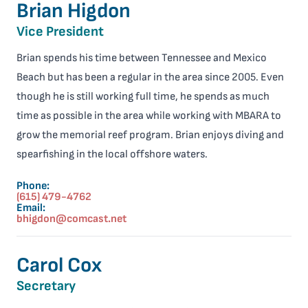
Brian Higdon
Vice President
Brian spends his time between Tennessee and Mexico
Beach but has been a regular in the area since 2005. Even
though he is still working full time, he spends as much
time as possible in the area while working with MBARA to
grow the memorial reef program. Brian enjoys diving and
spearfishing in the local offshore waters.
Phone:
(615) 479-4762
Email:
bhigdon@comcast.net
Carol Cox
Secretary