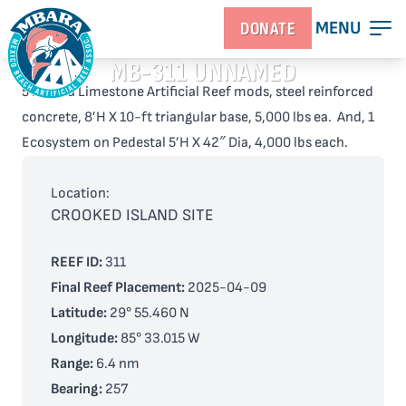
MENU
DONATE
MB-311 UNNAMED
5 Florida Limestone Artificial Reef mods, steel reinforced
concrete, 8’H X 10-ft triangular base, 5,000 lbs ea. And, 1
Ecosystem on Pedestal 5’H X 42″ Dia, 4,000 lbs each.
Location:
CROOKED ISLAND SITE
REEF ID:
311
Final Reef Placement:
2025-04-09
Latitude:
29° 55.460 N
Longitude:
85° 33.015 W
Range:
6.4 nm
Bearing:
257