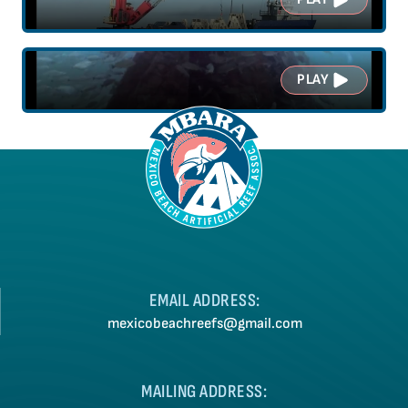
PLAY
EMAIL ADDRESS:
mexicobeachreefs@gmail.com
MAILING ADDRESS: