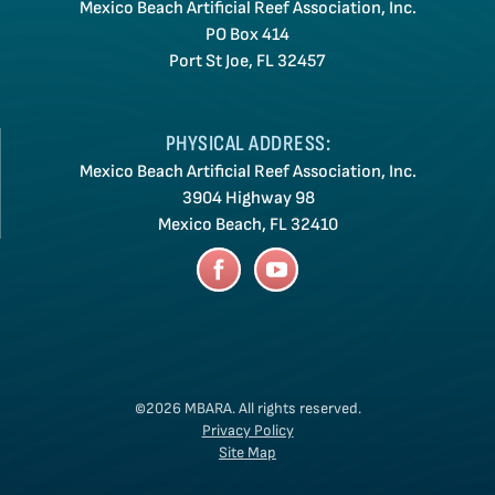
Mexico Beach Artificial Reef Association, Inc.
PO Box 414
Port St Joe, FL 32457
PHYSICAL ADDRESS:
Mexico Beach Artificial Reef Association, Inc.
3904 Highway 98
Mexico Beach, FL 32410
©2026 MBARA.
All rights reserved.
Privacy Policy
Site Map