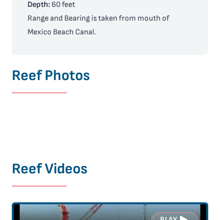
Depth:
60 feet
Range and Bearing is taken from mouth of
Mexico Beach Canal.
Reef Photos
Reef Videos
PLAY