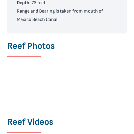
Depth:
73 feet
Range and Bearing is taken from mouth of
Mexico Beach Canal.
Reef Photos
Reef Videos