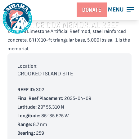
MENU
DONATE
JANICE COX MEMORIAL REEF
2 Florida Limestone Artificial Reef mod, steel reinforced
concrete, 8’H X 10-ft triangular base, 5,000 lbs ea. 1 is the
memorial.
Location:
CROOKED ISLAND SITE
REEF ID:
302
Final Reef Placement:
2025-04-09
Latitude:
29° 55.310 N
Longitude:
85° 35.675 W
Range:
8.7 nm
Bearing:
259