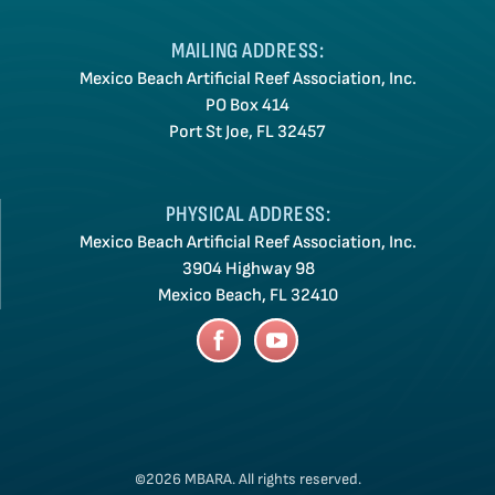
MAILING ADDRESS:
Mexico Beach Artificial Reef Association, Inc.
PO Box 414
Port St Joe, FL 32457
PHYSICAL ADDRESS:
Mexico Beach Artificial Reef Association, Inc.
3904 Highway 98
Mexico Beach, FL 32410
©2026 MBARA.
All rights reserved.