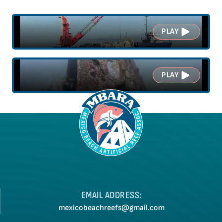
PLAY
PLAY
EMAIL ADDRESS:
mexicobeachreefs@gmail.com