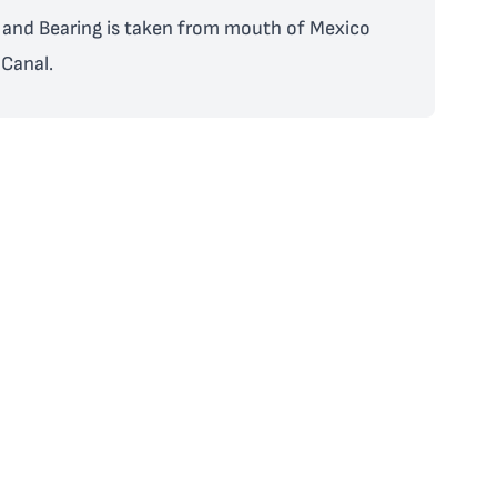
and Bearing is taken from mouth of Mexico
Canal.