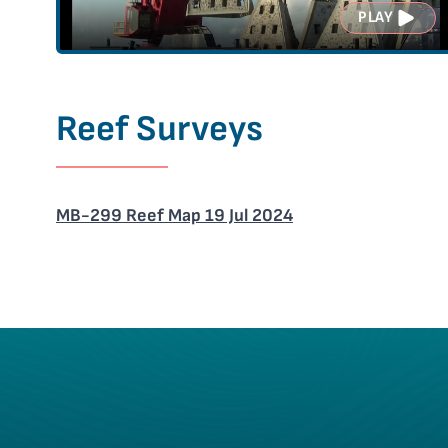
PLAY
Reef Surveys
MB-299 Reef Map 19 Jul 2024