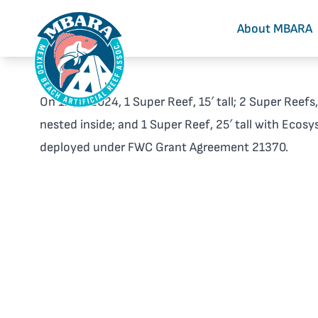
About MBARA
On 12 Jul 2024, 1 Super Reef, 15′ tall; 2 Super Reefs
nested inside; and 1 Super Reef, 25′ tall with Ecos
deployed under FWC Grant Agreement 21370.