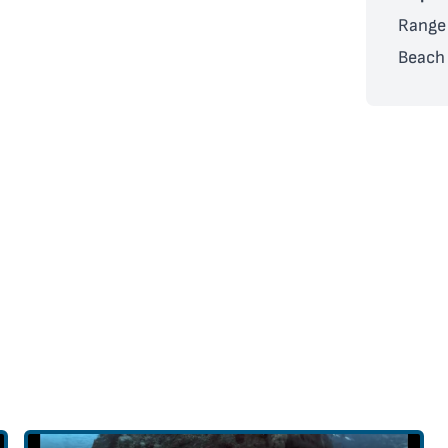
Range 
Beach 