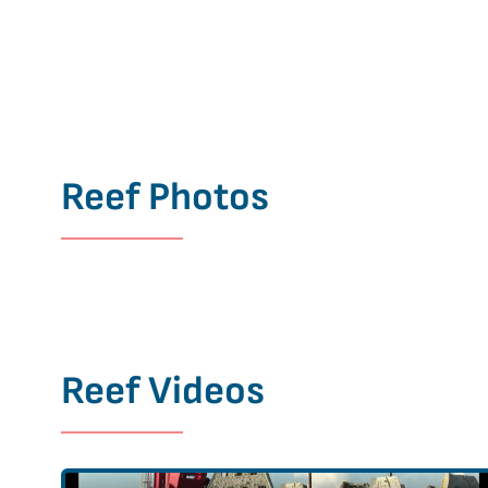
Reef Photos
Reef Videos