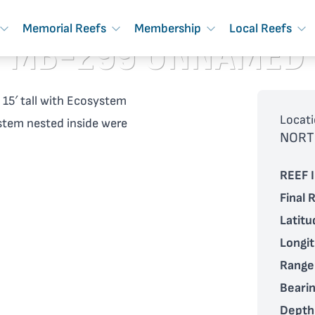
Memorial Reefs
Membership
Local Reefs
MB-299 UNNAMED
, 15′ tall with Ecosystem
Locati
ystem nested inside were
NORT
REEF I
Final 
Latitu
Longi
Range
Bearin
Depth