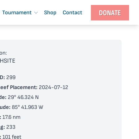
DONATE
Tournament
Shop
Contact
on:
HSITE
D:
299
Reef Placement:
2024-07-12
de:
29° 46.324 N
tude:
85° 41.963 W
:
17.6 nm
g:
233
:
101 feet