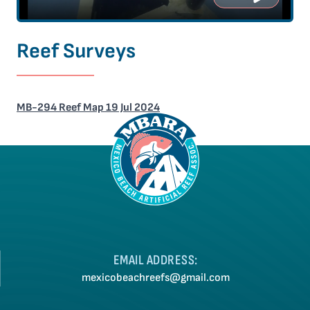
Reef Surveys
MB-294 Reef Map 19 Jul 2024
EMAIL ADDRESS:
mexicobeachreefs@gmail.com