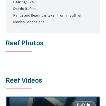
Bearing:
224
Depth:
91 feet
Range and Bearing is taken from mouth of
Mexico Beach Canal.
Reef Photos
Reef Videos
PLAY