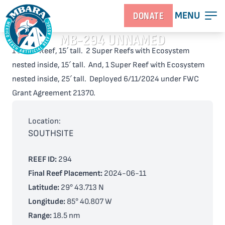
MENU
DONATE
MB-294 UNNAMED
1 Super Reef, 15′ tall. 2 Super Reefs with Ecosystem
nested inside, 15′ tall. And, 1 Super Reef with Ecosystem
nested inside, 25′ tall. Deployed 6/11/2024 under FWC
Grant Agreement 21370.
Location:
SOUTHSITE
REEF ID:
294
Final Reef Placement:
2024-06-11
Latitude:
29° 43.713 N
Longitude:
85° 40.807 W
Range:
18.5 nm