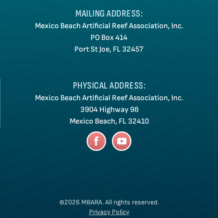
MAILING ADDRESS:
Mexico Beach Artificial Reef Association, Inc.
PO Box 414
Port St Joe, FL 32457
PHYSICAL ADDRESS:
Mexico Beach Artificial Reef Association, Inc.
3904 Highway 98
Mexico Beach, FL 32410
©2026 MBARA.
All rights reserved.
Privacy Policy