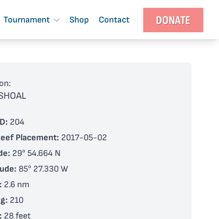
DONATE
Tournament
Shop
Contact
on:
 SHOAL
D:
204
Reef Placement:
2017-05-02
de:
29° 54.664 N
tude:
85° 27.330 W
:
2.6 nm
g:
210
:
28 feet