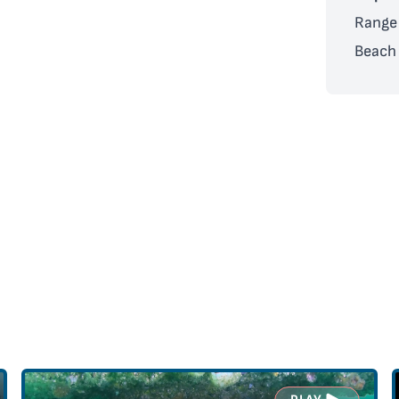
Range 
Beach 