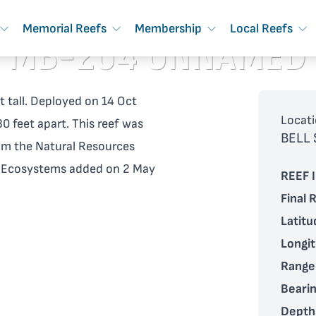
Memorial Reefs
Membership
Local Reefs
MB-204 UNNAMED
t tall. Deployed on 14 Oct
Locati
0 feet apart. This reef was
BELL
om the Natural Resources
d Ecosystems added on 2 May
REEF I
Final 
Latitu
Longi
Range
Bearin
Depth