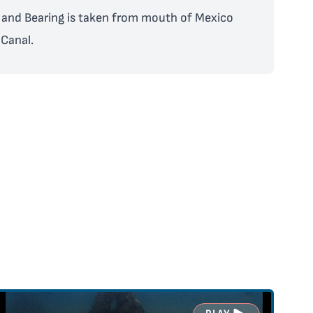
and Bearing is taken from mouth of Mexico
Canal.