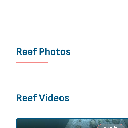
Reef Photos
Reef Videos