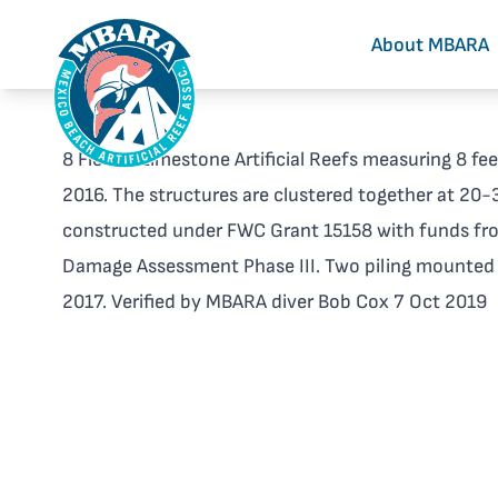
About MBARA
8 Florida Limestone Artificial Reefs measuring 8 fee
2016. The structures are clustered together at 20-3
constructed under FWC Grant 15158 with funds fr
Damage Assessment Phase III. Two piling mounte
2017. Verified by MBARA diver Bob Cox 7 Oct 2019