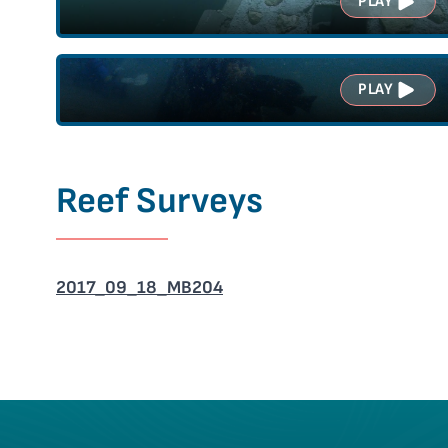
PLAY
PLAY
Reef Surveys
2017_09_18_MB204