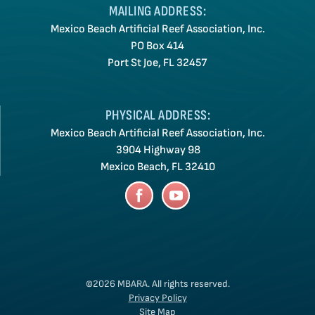
MAILING ADDRESS:
Mexico Beach Artificial Reef Association, Inc.
PO Box 414
Port St Joe, FL 32457
PHYSICAL ADDRESS:
Mexico Beach Artificial Reef Association, Inc.
3904 Highway 98
Mexico Beach, FL 32410
©2026 MBARA.
All rights reserved.
Privacy Policy
Site Map