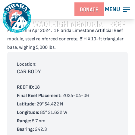
MENU
DONATE
KEITH WADLEIGH MEMORIAL REEF
Placed on 6 Apr 2024. 1 Florida Limestone Artificial Reef
module, steel reinforced concrete, 8’H X 10-ft triangular
base, wighing 5,000 lbs.
Location:
CAR BODY
REEF ID:
18
Final Reef Placement:
2024-04-06
Latitude:
29° 54.422 N
Longitude:
85° 31.622 W
Range:
5.7 nm
Bearing:
242.3