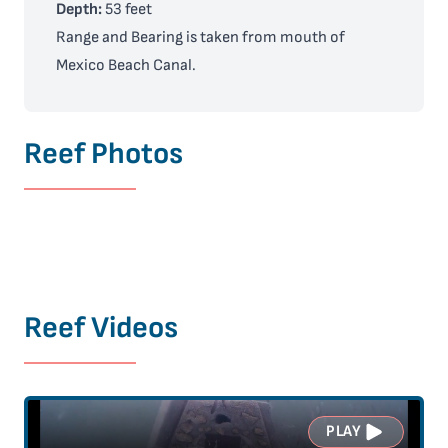
Depth:
53 feet
Range and Bearing is taken from mouth of
Mexico Beach Canal.
Reef Photos
Reef Videos
PLAY