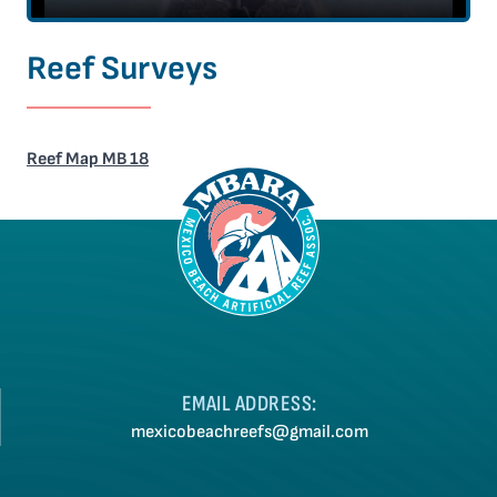
Reef Surveys
Reef Map MB 18
EMAIL ADDRESS:
mexicobeachreefs@gmail.com