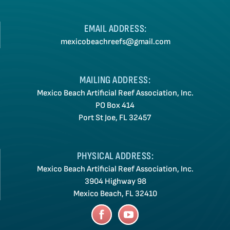
EMAIL ADDRESS:
mexicobeachreefs@gmail.com
MAILING ADDRESS:
Mexico Beach Artificial Reef Association, Inc.
PO Box 414
Port St Joe, FL 32457
PHYSICAL ADDRESS:
Mexico Beach Artificial Reef Association, Inc.
3904 Highway 98
Mexico Beach, FL 32410