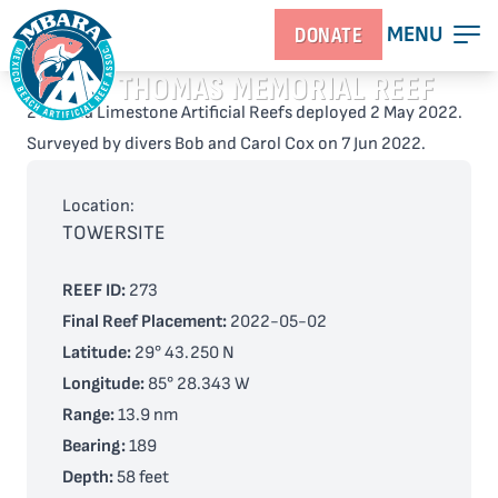
MENU
DONATE
KAY THOMAS MEMORIAL REEF
2 Florida Limestone Artificial Reefs deployed 2 May 2022.
Surveyed by divers Bob and Carol Cox on 7 Jun 2022.
Location:
TOWERSITE
REEF ID:
273
Final Reef Placement:
2022-05-02
Latitude:
29° 43.250 N
Longitude:
85° 28.343 W
Range:
13.9 nm
Bearing:
189
Depth:
58 feet