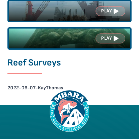
PLAY
PLAY
Reef Surveys
2022-06-07-KayThomas