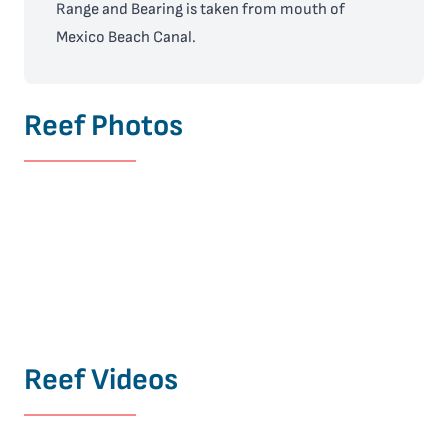
Range and Bearing is taken from mouth of
Mexico Beach Canal.
Reef Photos
Reef Videos