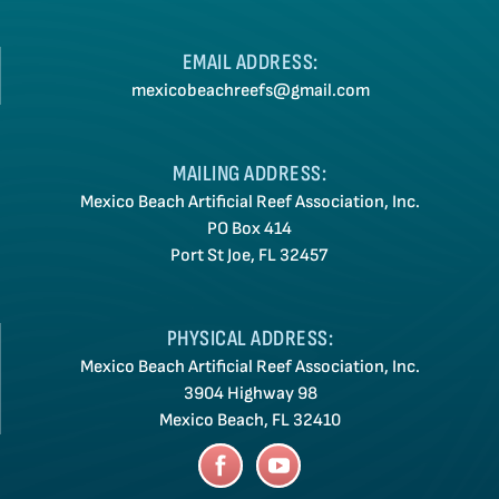
EMAIL ADDRESS:
mexicobeachreefs@gmail.com
MAILING ADDRESS:
Mexico Beach Artificial Reef Association, Inc.
PO Box 414
Port St Joe, FL 32457
PHYSICAL ADDRESS:
Mexico Beach Artificial Reef Association, Inc.
3904 Highway 98
Mexico Beach, FL 32410