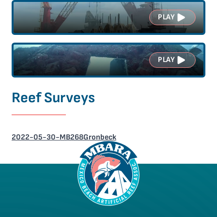
PLAY
PLAY
Reef Surveys
2022-05-30-MB268Gronbeck