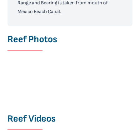
Range and Bearing is taken from mouth of
Mexico Beach Canal.
Reef Photos
Reef Videos