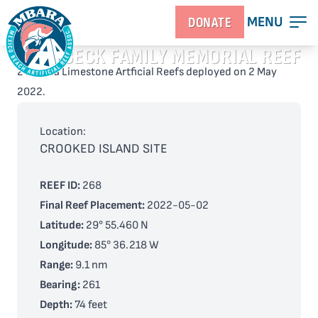
MENU
DONATE
GRONBECK FAMILY MEMORIAL REEF
2 Florida Limestone Artficial Reefs deployed on 2 May
2022.
Location:
CROOKED ISLAND SITE
REEF ID:
268
Final Reef Placement:
2022-05-02
Latitude:
29° 55.460 N
Longitude:
85° 36.218 W
Range:
9.1 nm
Bearing:
261
Depth:
74 feet