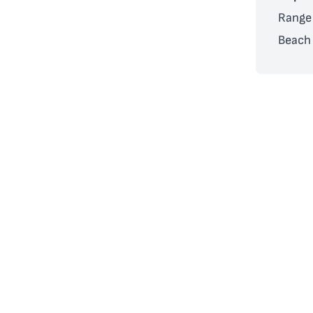
Range 
Beach 