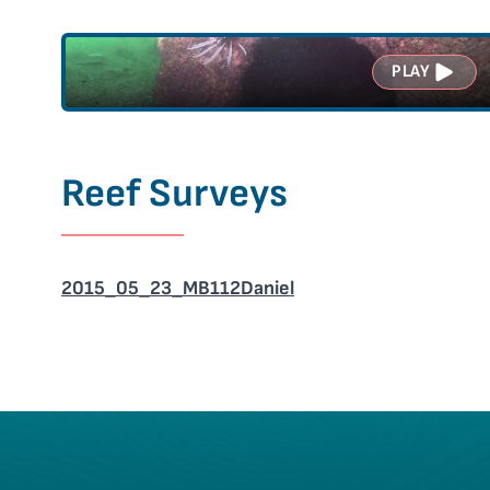
PLAY
Reef Surveys
2015_05_23_MB112Daniel