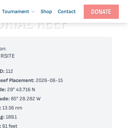
DONATE
Tournament
Shop
Contact
ORIAL REEF
on:
RSITE
D:
112
Reef Placement:
2026-06-15
de:
29° 43.716 N
tude:
85° 28.282 W
:
13.56 nm
g:
189.1
:
61 feet