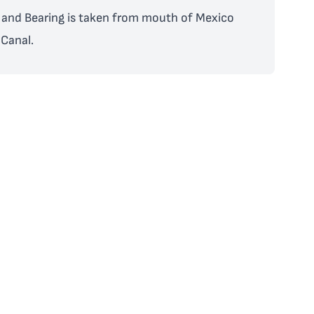
and Bearing is taken from mouth of Mexico
Canal.