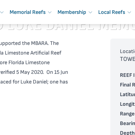
Memorial Reefs
Membership
Local Reefs
 LUKE DANIEL MEM
t supported the MBARA. The
Locati
a Limestone Artificial Reef
TOWE
re Florida Limestone
verified 5 May 2020. On 15 Jun
REEF I
laced for Luke Daniel; one has
Final 
Latitu
Longi
Range
Bearin
Depth