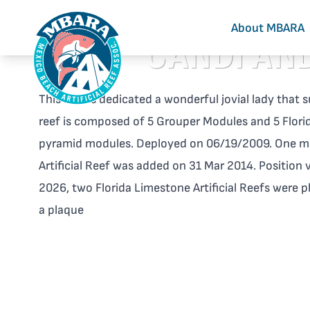
About MBARA
CANDI AND
This reef is dedicated a wonderful jovial lady tha
reef is composed of 5 Grouper Modules and 5 Florid
pyramid modules. Deployed on 06/19/2009. One mo
Artificial Reef was added on 31 Mar 2014. Position 
2026, two Florida Limestone Artificial Reefs were p
a plaque