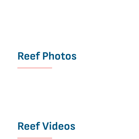
Reef Photos
Reef Videos