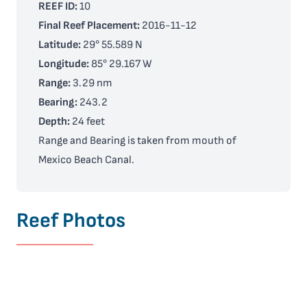
REEF ID:
10
Final Reef Placement:
2016-11-12
Latitude:
29° 55.589 N
Longitude:
85° 29.167 W
Range:
3.29 nm
Bearing:
243.2
Depth:
24 feet
Range and Bearing is taken from mouth of
Mexico Beach Canal.
Reef Photos