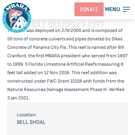
MENU
DONATE
BILL CRANFORD REEF
This reef was deployed on 2/9/2000 and is composed of
50 tons of concrete culverts and pipes donated by Sikes
Concrete of Panama City Fla. This reef is named after Bill
Cranford, the first MBARA president who served from 1997
to 1999. 5 Florida Limestone Artificial Reefs measuring 8
feet tall added on 12 Nov 2016. This reef addition was
constructed under FWC Grant 15158 with funds from the
Natural Resources Damage Assessment Phase III. Verified
3 Jan 2021.
Location:
BELL SHOAL