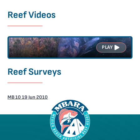
Reef Videos
PLAY
Reef Surveys
MB 10 19 Jun 2010