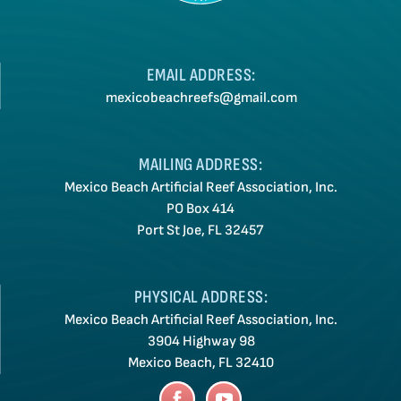
EMAIL ADDRESS:
mexicobeachreefs@gmail.com
MAILING ADDRESS:
Mexico Beach Artificial Reef Association, Inc.
PO Box 414
Port St Joe, FL 32457
PHYSICAL ADDRESS:
Mexico Beach Artificial Reef Association, Inc.
3904 Highway 98
Mexico Beach, FL 32410