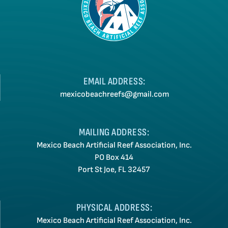
EMAIL ADDRESS:
mexicobeachreefs@gmail.com
MAILING ADDRESS:
Mexico Beach Artificial Reef Association, Inc.
PO Box 414
Port St Joe, FL 32457
PHYSICAL ADDRESS:
Mexico Beach Artificial Reef Association, Inc.