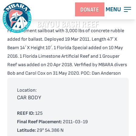
MENU
DONATE
BAYOU BASH REEF
Ferro-cement sailboat with 3,000 lbs of concrete rubble
added for ballast. Deployed 19 Mar 2011. Length 47′ X
Beam 14′ X Height 10′. 1 Florida Special added on 10 May
2016. 1 Florida Limestone Artificial Reef and 1 Grouper
Reef was added on 20 Apr 2018. Verfified by MBARA divers
Bob and Carol Cox on 31 May 2020. POC: Dan Anderson
Location:
CAR BODY
REEF ID:
125
Final Reef Placement:
2011-03-19
Latitude:
29° 54.386 N