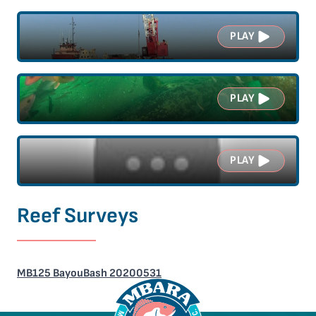
PLAY
PLAY
PLAY
Reef Surveys
MB125 BayouBash 20200531