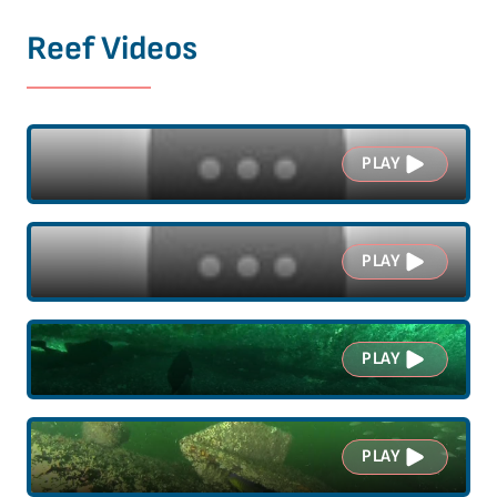
Reef Videos
PLAY
PLAY
PLAY
PLAY