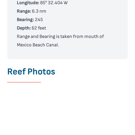
Longitude:
85° 32.404 W
Range:
6.3 nm
Bearing:
245
Depth:
62 feet
Range and Bearing is taken from mouth of
Mexico Beach Canal.
Reef Photos