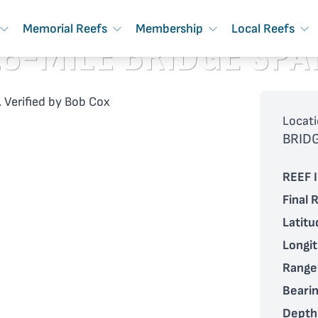
Memorial Reefs
Membership
Local Reefs
18-MILE BRIDGE SPA
 Verified by Bob Cox
Locati
BRID
REEF I
Final 
Latitu
Longi
Range
Bearin
Depth