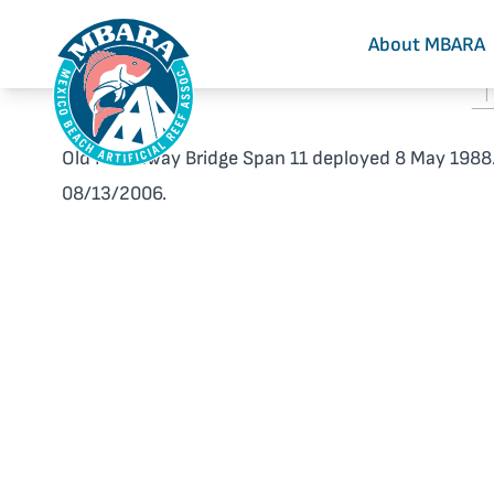
About MBARA
Old Hathaway Bridge Span 11 deployed 8 May 1988.
08/13/2006.