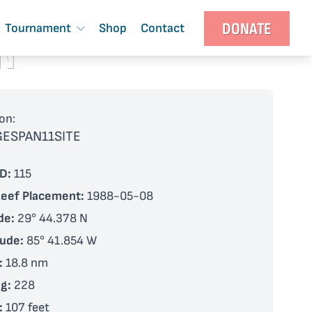
DONATE
Tournament
Shop
Contact
N
on:
GESPAN11SITE
D:
115
Reef Placement:
1988-05-08
de:
29° 44.378 N
tude:
85° 41.854 W
:
18.8 nm
g:
228
:
107 feet