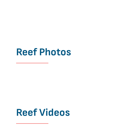
Reef Photos
Reef Videos