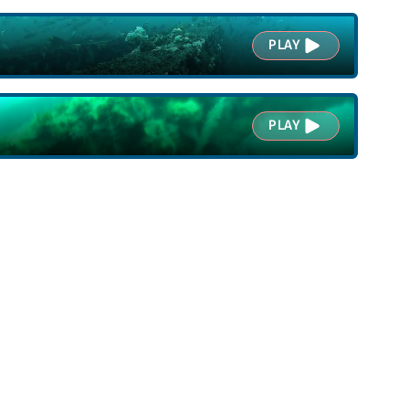
PLAY
PLAY