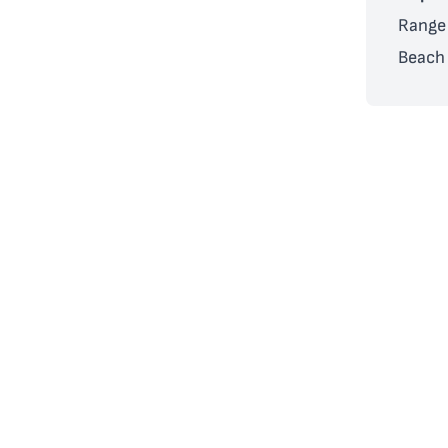
Range 
Beach 