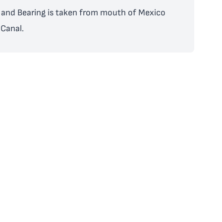
and Bearing is taken from mouth of Mexico
Canal.