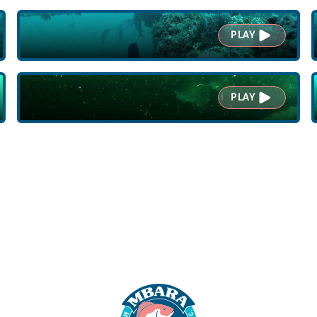
PLAY
PLAY