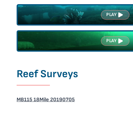
PLAY
PLAY
Reef Surveys
MB115 18Mile 20190705