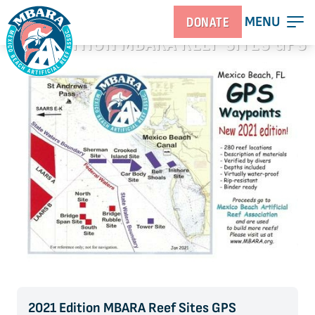
MENU
DONATE
2021 EDITION MBARA REEF SITES GPS
WAYPOINT CHART
2021 Edition MBARA Reef Sites GPS