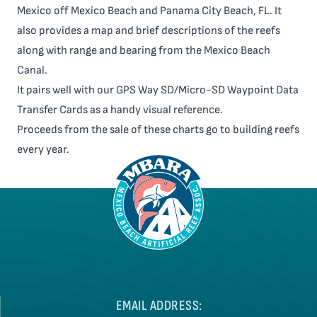
Mexico off Mexico Beach and Panama City Beach, FL. It
also provides a map and brief descriptions of the reefs
along with range and bearing from the Mexico Beach
Canal.
It pairs well with our GPS Way SD/Micro-SD Waypoint Data
Transfer Cards as a handy visual reference.
Proceeds from the sale of these charts go to building reefs
every year.
EMAIL ADDRESS: