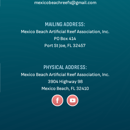
mexicobeachreefs@gmail.com
MAILING ADDRESS:
Mexico Beach Artificial Reef Association, Inc.
PO Box 414
Port St Joe, FL 32457
PHYSICAL ADDRESS:
Mexico Beach Artificial Reef Association, Inc.
3904 Highway 98
Mexico Beach, FL 32410