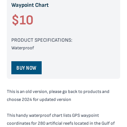
Waypoint Chart
$10
PRODUCT SPECIFICATIONS:
Waterproof
BUY NOW
This is an old version, please go back to products and
choose 2024 for updated version
This handy waterproof chart lists GPS waypoint
coordinates for 280 artificial reefs located in the Gulf of