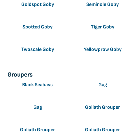
Goldspot Goby
Seminole Goby
Spotted Goby
Tiger Goby
Twoscale Goby
Yellowprow Goby
Groupers
Black Seabass
Gag
Gag
Goliath Grouper
Goliath Grouper
Goliath Grouper