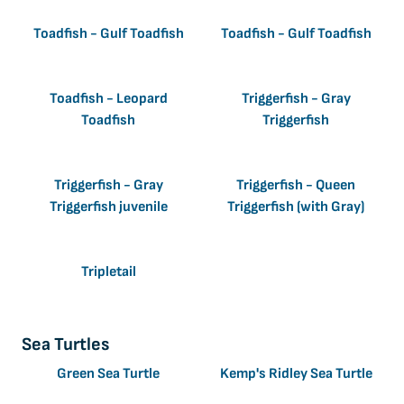
Toadfish - Gulf Toadfish
Toadfish - Gulf Toadfish
Toadfish - Leopard
Triggerfish - Gray
Toadfish
Triggerfish
Triggerfish - Gray
Triggerfish - Queen
Triggerfish juvenile
Triggerfish (with Gray)
Tripletail
Sea Turtles
Green Sea Turtle
Kemp's Ridley Sea Turtle