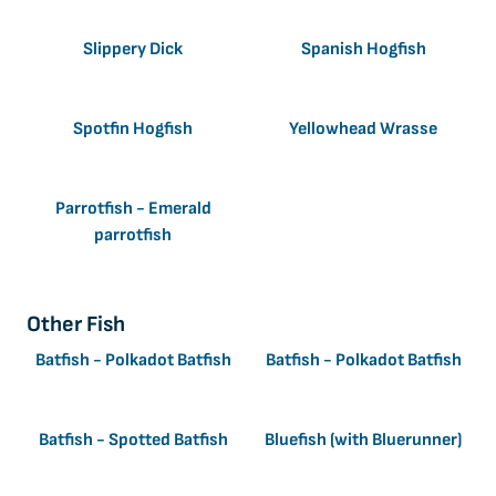
Slippery Dick
Spanish Hogfish
Spotfin Hogfish
Yellowhead Wrasse
Parrotfish - Emerald
parrotfish
Other Fish
Batfish - Polkadot Batfish
Batfish - Polkadot Batfish
Batfish - Spotted Batfish
Bluefish (with Bluerunner)