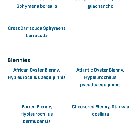
Sphyraena borealis
guachancho
Great Barracuda Sphyraena
barracuda
Blennies
African Oyster Blenny,
Atlantic Oyster Blenny,
Hypleurochilus aequipinnis
Hypleurochilus
pseudoaequipinnis
Barred Blenny,
Checkered Blenny, Starksia
Hypleurochilus
ocellata
bermudensis