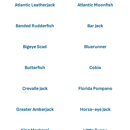
Atlantic Leatherjack
Atlantic Moonfish
Banded Rudderfish
Bar Jack
Bigeye Scad
Bluerunner
Butterfish
Cobia
Crevalle Jack
Florida Pompano
Greater Amberjack
Horse-eye Jack