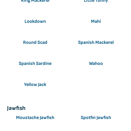
King Mackerel
Little Tunny
Lookdown
Mahi
Round Scad
Spanish Mackerel
Spanish Sardine
Wahoo
Yellow Jack
Jawfish
Moustache Jawfish
Spotfin Jawfish