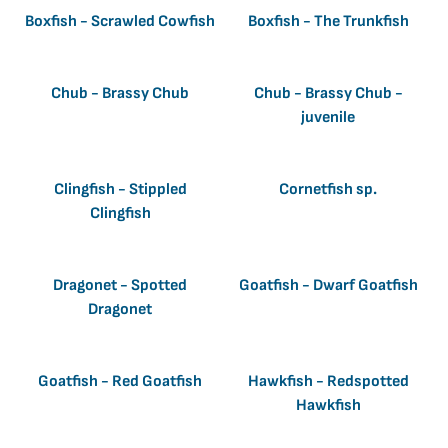
Boxfish - Scrawled Cowfish
Boxfish - The Trunkfish
Chub - Brassy Chub
Chub - Brassy Chub -
juvenile
Clingfish - Stippled
Cornetfish sp.
Clingfish
Dragonet - Spotted
Goatfish - Dwarf Goatfish
Dragonet
Goatfish - Red Goatfish
Hawkfish - Redspotted
Hawkfish