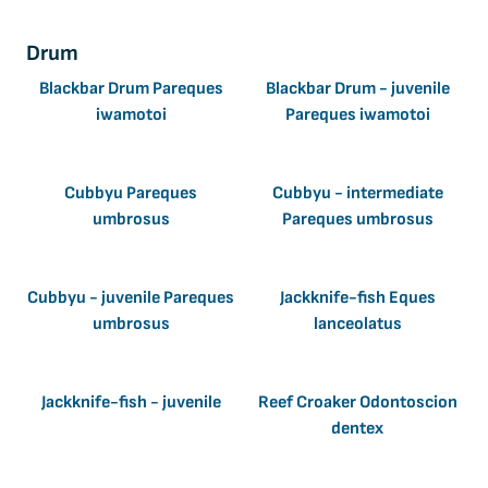
Drum
Blackbar Drum Pareques
Blackbar Drum - juvenile
iwamotoi
Pareques iwamotoi
Cubbyu Pareques
Cubbyu - intermediate
umbrosus
Pareques umbrosus
Cubbyu - juvenile Pareques
Jackknife-fish Eques
umbrosus
lanceolatus
Jackknife-fish - juvenile
Reef Croaker Odontoscion
dentex