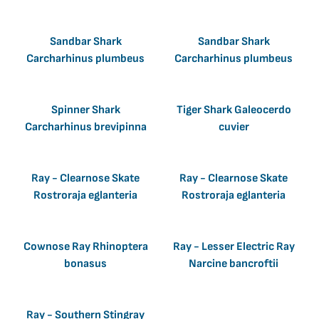
Sandbar Shark
Sandbar Shark
Carcharhinus plumbeus
Carcharhinus plumbeus
Spinner Shark
Tiger Shark Galeocerdo
Carcharhinus brevipinna
cuvier
Ray - Clearnose Skate
Ray - Clearnose Skate
Rostroraja eglanteria
Rostroraja eglanteria
Cownose Ray Rhinoptera
Ray - Lesser Electric Ray
bonasus
Narcine bancroftii
Ray - Southern Stingray