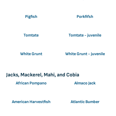
Pigfish
Porkfifsh
Tomtate
Tomtate - juvenile
White Grunt
White Grunt - juvenile
Jacks, Mackerel, Mahi, and Cobia
African Pompano
Almaco Jack
American Harvestfish
Atlantic Bumber