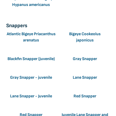
Hypanus americanus
Snappers
Atlantic Bigeye Priacanthus
Bigeye Cookeolus
arenatus
japonicus
Blackfin Snapper (juvenile)
Gray Snapper
Gray Snapper - juvenile
Lane Snapper
Lane Snapper - Juvenile
Red Snapper
Red Snapper
Juvenile Lane Snapper and