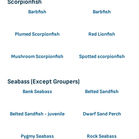
Scorpionfish
Barbfish
Barbfish
Plumed Scorpionfish
Red Lionfish
Mushroom Scorpionfish
Spotted scorpionfish
Seabass (Except Groupers)
Bank Seabass
Belted Sandfish
Belted Sandfish - juvenile
Dwarf Sand Perch
Pygmy Seabass
Rock Seabass