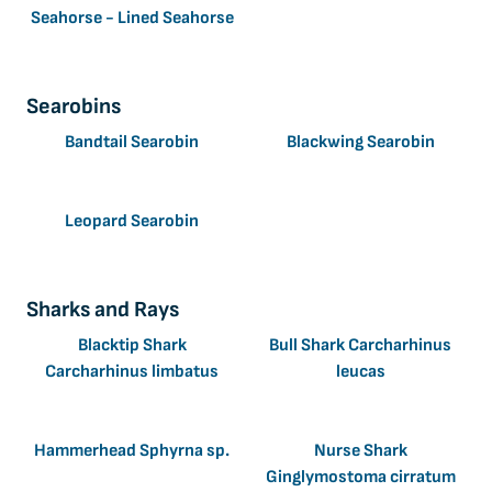
Seahorse - Lined Seahorse
Searobins
Bandtail Searobin
Blackwing Searobin
Leopard Searobin
Sharks and Rays
Blacktip Shark
Bull Shark Carcharhinus
Carcharhinus limbatus
leucas
Hammerhead Sphyrna sp.
Nurse Shark
Ginglymostoma cirratum