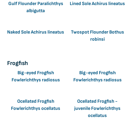
Gulf Flounder Paralichthys
Lined Sole Achirus lineatus
albigutta
Naked Sole Achirus lineatus
Twospot Flounder Bothus
robinsi
Frogfish
Big-eyed Frogfish
Big-eyed Frogfish
Fowlerichthys radiosus
Fowlerichthys radiosus
Ocellated Frogfish
Ocellated Frogfish -
Fowlerichthys ocellatus
juvenile Fowlerichthys
ocellatus