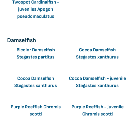
Twospot Cardinalfish -
juveniles Apogon
pseudomaculatus
Damselfish
Bicolor Damselfish
Cocoa Damselfish
Stegastes partitus
Stegastes xanthurus
Cocoa Damselfish
Cocoa Damselfish - juvenile
Stegastes xanthurus
Stegastes xanthurus
Purple Reeffish Chromis
Purple Reeffish - juvenile
scotti
Chromis scotti