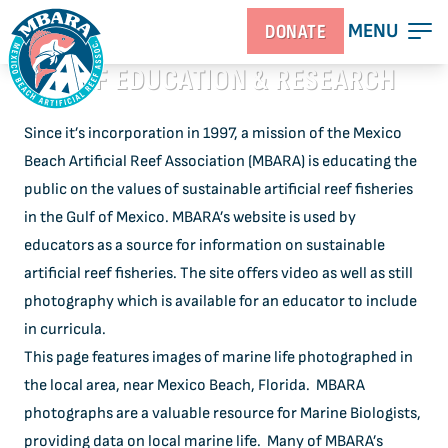
MENU
DONATE
REEF EDUCATION & RESEARCH
Since it’s incorporation in 1997, a mission of the Mexico
Beach Artificial Reef Association (MBARA) is educating the
public on the values of sustainable artificial reef fisheries
in the Gulf of Mexico. MBARA’s website is used by
educators as a source for information on sustainable
artificial reef fisheries. The site offers video as well as still
photography which is available for an educator to include
in curricula.
This page features images of marine life photographed in
the local area, near Mexico Beach, Florida. MBARA
photographs are a valuable resource for Marine Biologists,
providing data on local marine life. Many of MBARA’s