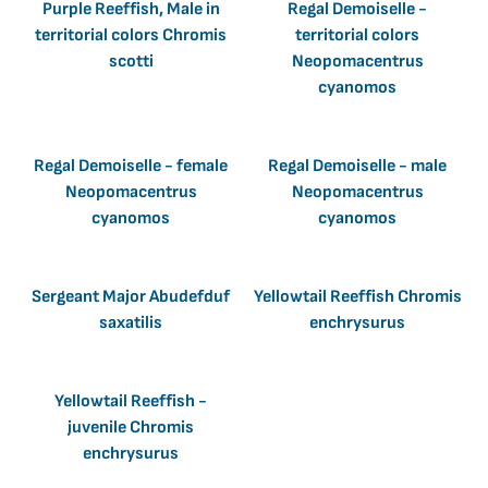
Purple Reeffish, Male in
Regal Demoiselle -
territorial colors Chromis
territorial colors
scotti
Neopomacentrus
cyanomos
Regal Demoiselle - female
Regal Demoiselle - male
Neopomacentrus
Neopomacentrus
cyanomos
cyanomos
Sergeant Major Abudefduf
Yellowtail Reeffish Chromis
saxatilis
enchrysurus
Yellowtail Reeffish -
juvenile Chromis
enchrysurus