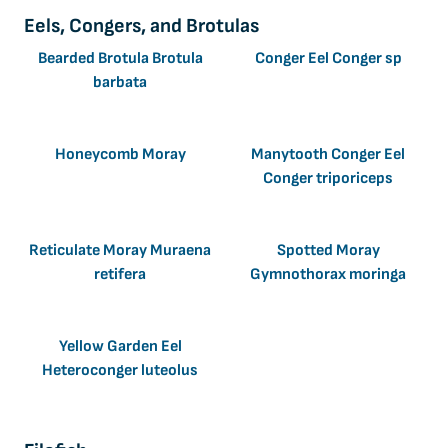
Eels, Congers, and Brotulas
Bearded Brotula Brotula
Conger Eel Conger sp
barbata
Honeycomb Moray
Manytooth Conger Eel
Conger triporiceps
Reticulate Moray Muraena
Spotted Moray
retifera
Gymnothorax moringa
Yellow Garden Eel
Heteroconger luteolus