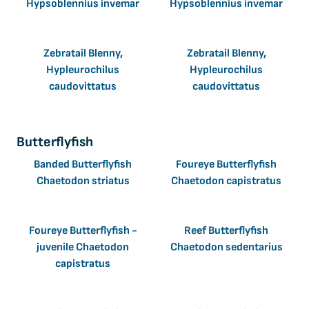
Hypsoblennius invemar
Hypsoblennius invemar
Zebratail Blenny,
Zebratail Blenny,
Hypleurochilus
Hypleurochilus
caudovittatus
caudovittatus
Butterflyfish
Banded Butterflyfish
Foureye Butterflyfish
Chaetodon striatus
Chaetodon capistratus
Foureye Butterflyfish -
Reef Butterflyfish
juvenile Chaetodon
Chaetodon sedentarius
capistratus