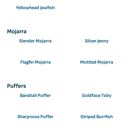
Yellowhead Jawfish
Mojarra
Slender Mojarra
Silver Jenny
Flagfin Mojarra
Mottled Mojarra
Puffers
Bandtail Puffer
Goldface Toby
Sharpnose Puffer
Striped Burrfish