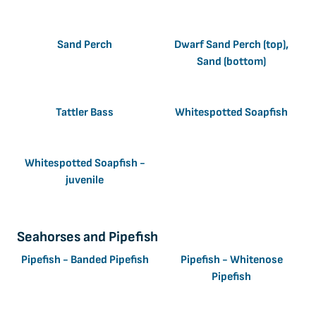
Sand Perch
Dwarf Sand Perch (top),
Sand (bottom)
Tattler Bass
Whitespotted Soapfish
Whitespotted Soapfish -
juvenile
Seahorses and Pipefish
Pipefish - Banded Pipefish
Pipefish - Whitenose
Pipefish