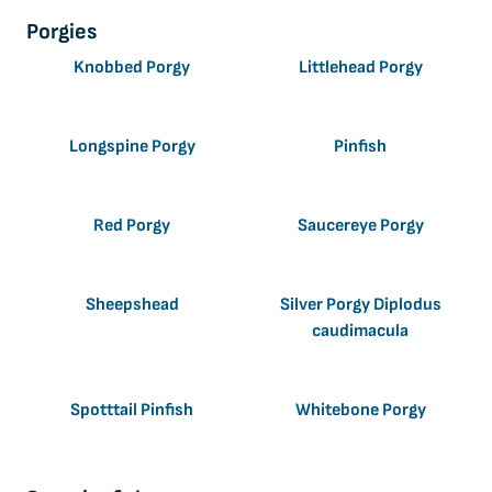
Porgies
Knobbed Porgy
Littlehead Porgy
Longspine Porgy
Pinfish
Red Porgy
Saucereye Porgy
Sheepshead
Silver Porgy Diplodus
caudimacula
Spotttail Pinfish
Whitebone Porgy