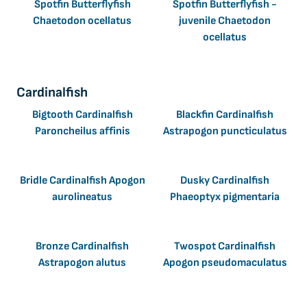
Spotfin Butterflyfish
Spotfin Butterflyfish -
Chaetodon ocellatus
juvenile Chaetodon
ocellatus
Cardinalfish
Bigtooth Cardinalfish
Blackfin Cardinalfish
Paroncheilus affinis
Astrapogon puncticulatus
Bridle Cardinalfish Apogon
Dusky Cardinalfish
aurolineatus
Phaeoptyx pigmentaria
Bronze Cardinalfish
Twospot Cardinalfish
Astrapogon alutus
Apogon pseudomaculatus