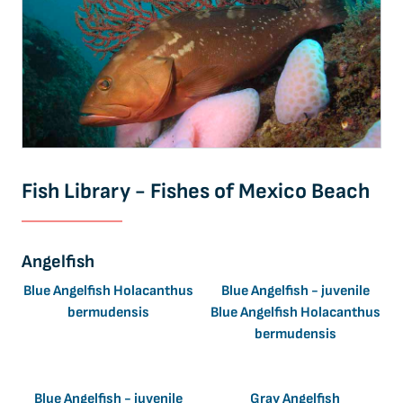
Fish Library - Fishes of Mexico Beach
Angelfish
Blue Angelfish Holacanthus
Blue Angelfish - juvenile
bermudensis
Blue Angelfish Holacanthus
bermudensis
Blue Angelfish - juvenile
Gray Angelfish