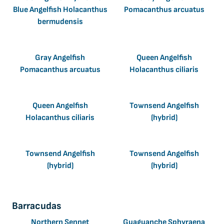
Blue Angelfish Holacanthus
Pomacanthus arcuatus
bermudensis
Gray Angelfish
Queen Angelfish
Pomacanthus arcuatus
Holacanthus ciliaris
Queen Angelfish
Townsend Angelfish
Holacanthus ciliaris
(hybrid)
Townsend Angelfish
Townsend Angelfish
(hybrid)
(hybrid)
Barracudas
Northern Sennet
Guaguanche Sphyraena