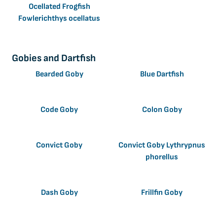
Ocellated Frogfish
Fowlerichthys ocellatus
Gobies and Dartfish
Bearded Goby
Blue Dartfish
Code Goby
Colon Goby
Convict Goby
Convict Goby Lythrypnus
phorellus
Dash Goby
Frillfin Goby