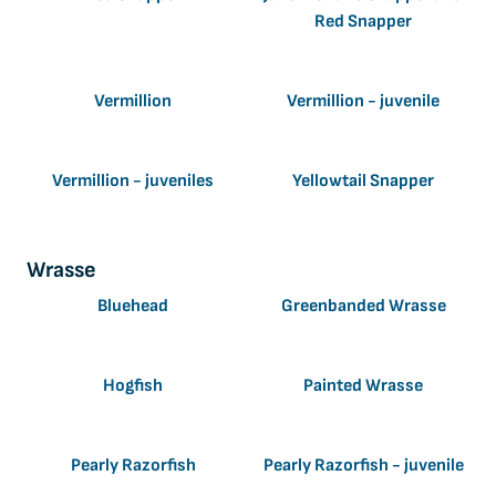
Red Snapper
Vermillion
Vermillion - juvenile
Vermillion - juveniles
Yellowtail Snapper
Wrasse
Bluehead
Greenbanded Wrasse
Hogfish
Painted Wrasse
Pearly Razorfish
Pearly Razorfish - juvenile