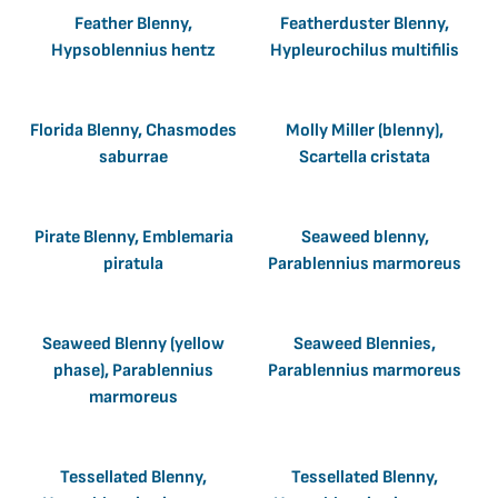
Feather Blenny,
Featherduster Blenny,
Hypsoblennius hentz
Hypleurochilus multifilis
Florida Blenny, Chasmodes
Molly Miller (blenny),
saburrae
Scartella cristata
Pirate Blenny, Emblemaria
Seaweed blenny,
piratula
Parablennius marmoreus
Seaweed Blenny (yellow
Seaweed Blennies,
phase), Parablennius
Parablennius marmoreus
marmoreus
Tessellated Blenny,
Tessellated Blenny,