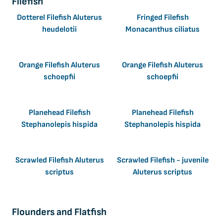
Filefish
Dotterel Filefish Aluterus
Fringed Filefish
heudelotii
Monacanthus ciliatus
Orange Filefish Aluterus
Orange Filefish Aluterus
schoepfii
schoepfii
Planehead Filefish
Planehead Filefish
Stephanolepis hispida
Stephanolepis hispida
Scrawled Filefish Aluterus
Scrawled Filefish - juvenile
scriptus
Aluterus scriptus
Flounders and Flatfish