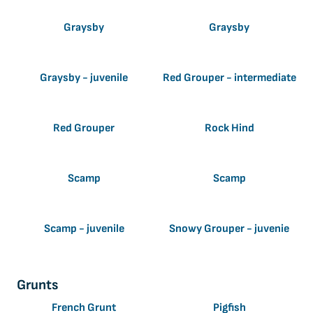
Graysby
Graysby
Graysby - juvenile
Red Grouper - intermediate
Red Grouper
Rock Hind
Scamp
Scamp
Scamp - juvenile
Snowy Grouper - juvenie
Grunts
French Grunt
Pigfish