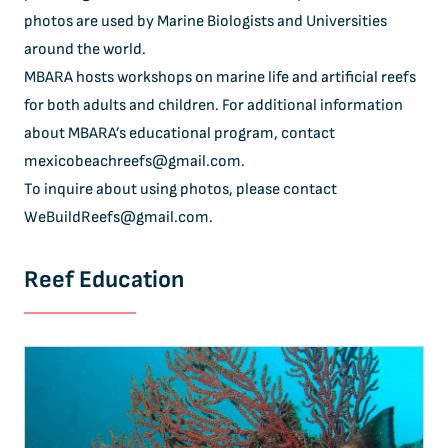
photos are used by Marine Biologists and Universities
around the world.
MBARA hosts workshops on marine life and artificial reefs
for both adults and children. For additional information
about MBARA’s educational program, contact
mexicobeachreefs@gmail.com
.
To inquire about using photos, please contact
WeBuildReefs@gmail.com
.
Reef Education