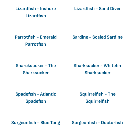
Lizardfish - Inshore
Lizardfish - Sand Diver
Lizardfish
Parrotfish - Emerald
Sardine - Scaled Sardine
Parrotfish
Sharcksucker - The
Sharksucker - Whitefin
Sharksucker
Sharksucker
Spadefish - Atlantic
Squirrelfish - The
Spadefish
Squirrelfish
Surgeonfish - Blue Tang
Surgeonfish - Doctorfish